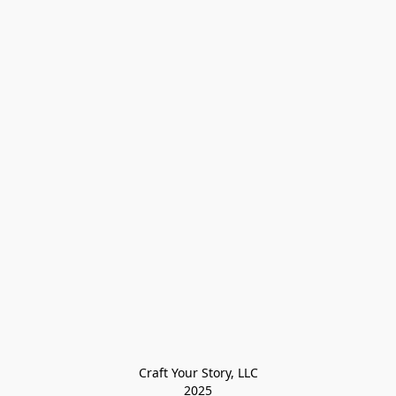
Craft Your Story, LLC

2025