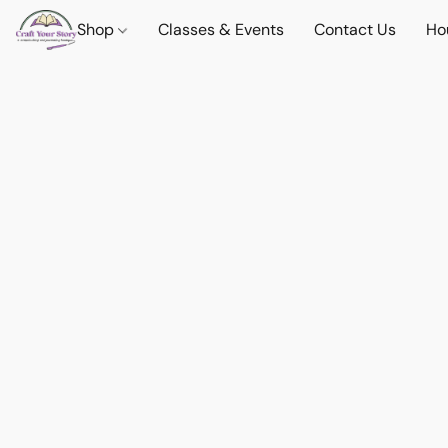
Shop
Classes & Events
Contact Us
Ho