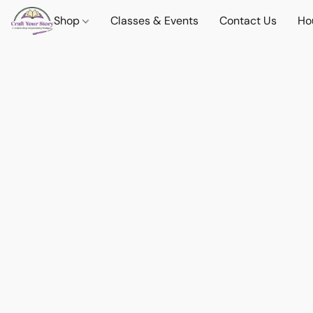
Shop
Classes & Events
Contact Us
Ho