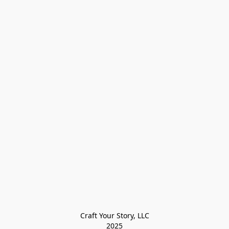
Craft Your Story, LLC

2025