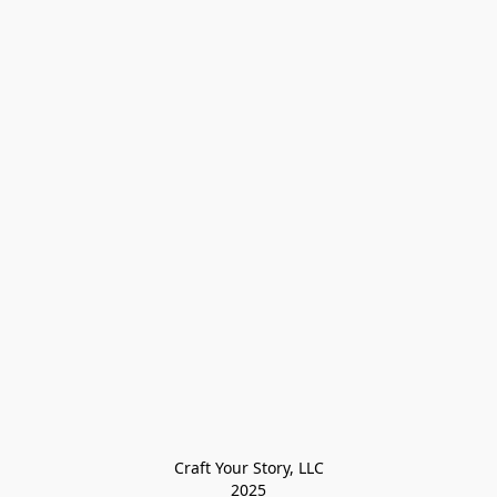
Craft Your Story, LLC

2025