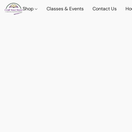
Shop
Classes & Events
Contact Us
Ho