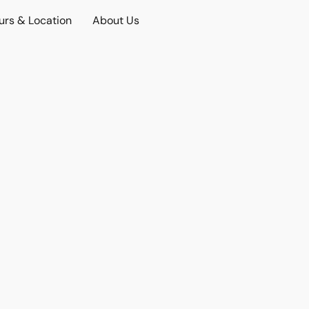
urs & Location
About Us