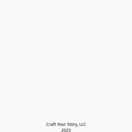
Craft Your Story, LLC

2025