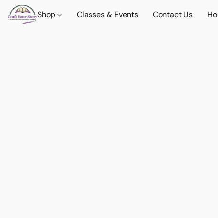
Shop
Classes & Events
Contact Us
Ho