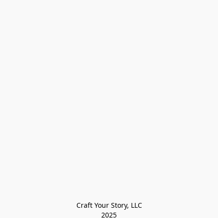
Craft Your Story, LLC

2025