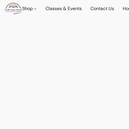
Shop
Classes & Events
Contact Us
Ho