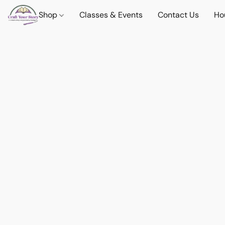
Shop
Classes & Events
Contact Us
Ho