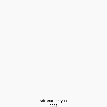
Craft Your Story, LLC

2025