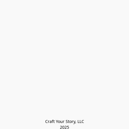
Craft Your Story, LLC

2025