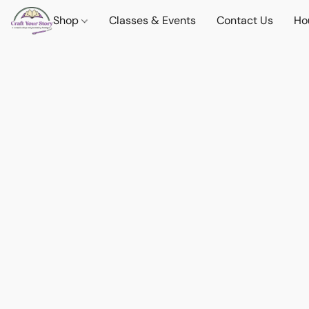
Shop
Classes & Events
Contact Us
Ho