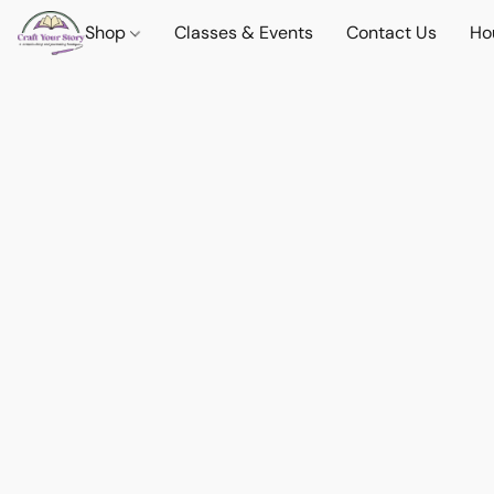
Shop
Classes & Events
Contact Us
Ho