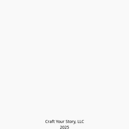
Craft Your Story, LLC

2025