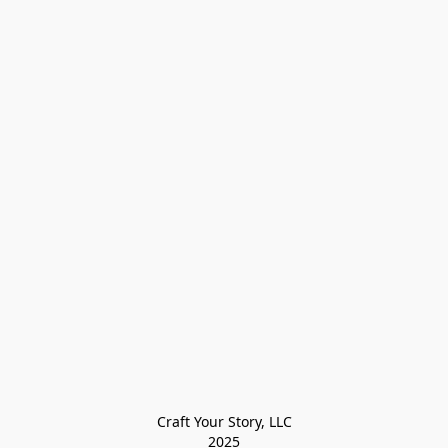
Craft Your Story, LLC

2025