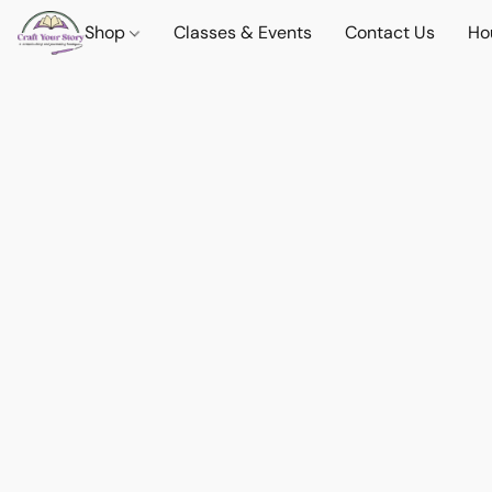
Shop
Classes & Events
Contact Us
Ho