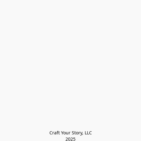
Craft Your Story, LLC

2025