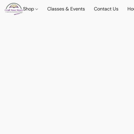
Shop
Classes & Events
Contact Us
Ho