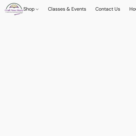
Shop
Classes & Events
Contact Us
Ho