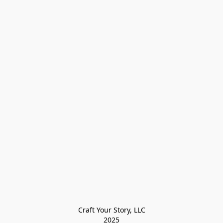
Craft Your Story, LLC

2025