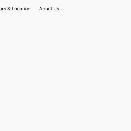
urs & Location
About Us