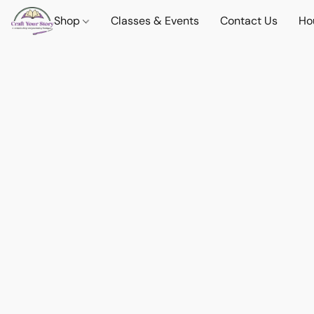
Shop
Classes & Events
Contact Us
Ho