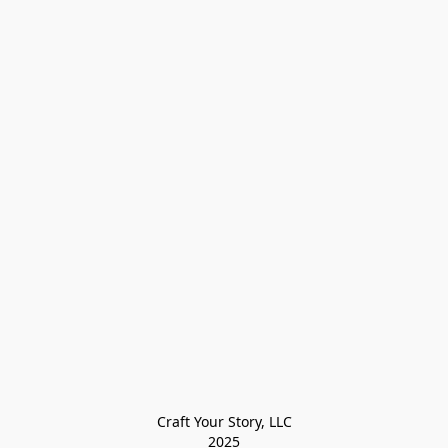
Craft Your Story, LLC

2025