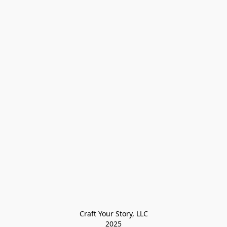
Craft Your Story, LLC

2025