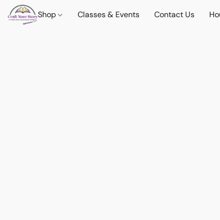
Shop
Classes & Events
Contact Us
Ho