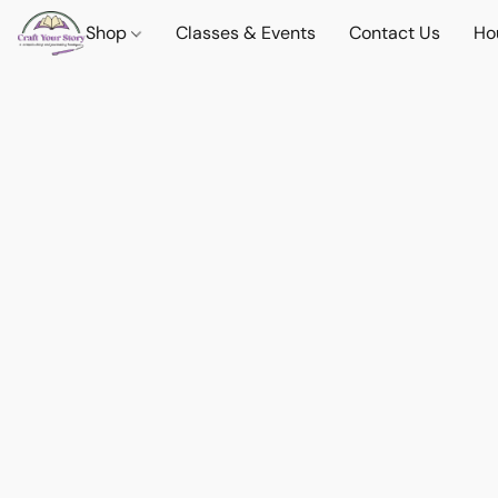
Shop
Classes & Events
Contact Us
Ho