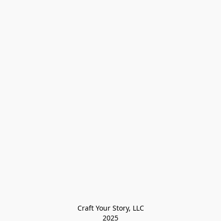
Craft Your Story, LLC

2025